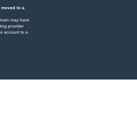
 moved to a
omain may have
ing provider
e account to a