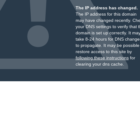
The IP address has changed.
The IP address for this domain
may have changed recently. Ch
your DNS settings to verify that 
domain is set up correctly. It ma
take 8-24 hours for DNS change
to propagate. It may be possible
restore access to this site by
following these instructions
for
clearing your dns cache.