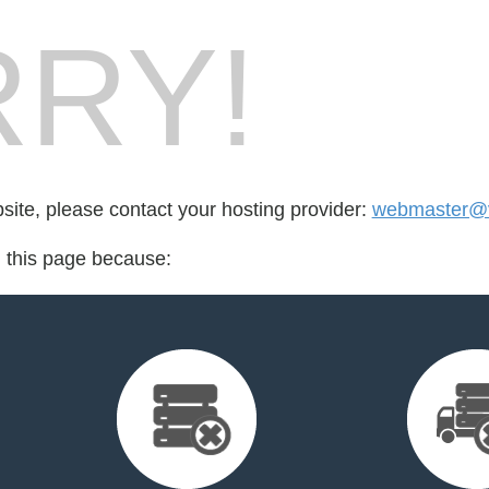
RY!
bsite, please contact your hosting provider:
webmaster@vi
d this page because: