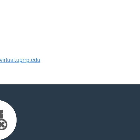
rtual.uprrp.edu