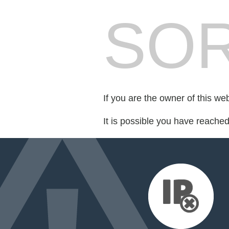
SOR
If you are the owner of this we
It is possible you have reache